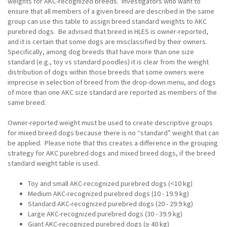
weights for AKC-recognized breeds. Investigators who want to
ensure that all members of a given breed are described in the same
group can use this table to assign breed standard weights to AKC
purebred dogs. Be advised that breed in HLES is owner-reported,
and it is certain that some dogs are misclassified by their owners.
Specifically, among dog breeds that have more than one size
standard (e.g., toy vs standard poodles) it is clear from the weight
distribution of dogs within those breeds that some owners were
imprecise in selection of breed from the drop-down menu, and dogs
of more than one AKC size standard are reported as members of the
same breed.
Owner-reported weight must be used to create descriptive groups
for mixed breed dogs because there is no “standard” weight that can
be applied. Please note that this creates a difference in the grouping
strategy for AKC purebred dogs and mixed breed dogs, if the breed
standard weight table is used.
Toy and small AKC-recognized purebred dogs (<10 kg)
Medium AKC-recognized purebred dogs (10 - 19.9 kg)
Standard AKC-recognized purebred dogs (20 - 29.9 kg)
Large AKC-recognized purebred dogs (30 - 39.9 kg)
Giant AKC-recognized purebred dogs (≥ 40 kg)