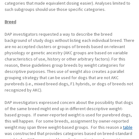
categories that made equivalent dosing easier). Analyses limited to
such subgroups should use those specific categories.
Breed
DAP investigators requested a way to describe the breed
background of study dogs without listing each individual breed. There
are no accepted clusters or groups of breeds based on relevant
physiology or genetic ancestry (AKC groups are based on variable
characteristics of use, history or other arbitrary factors). For this
reason, these guidelines group breeds by weight categories for
descriptive purposes. Thes use of weight also creates a parallel
grouping strategy that can be used for dogs that are not AKC
purebreds (i.e., mixed breed dogs, F1 hybrids, or dogs of breeds not
recognized by AKC).
DAP investigators expressed concern about the possibility that dogs
of the same breed might end up in different descriptive weight-
based groups. If owner-reported weight is used for purebred dogs,
this will happen. For some breeds, assignment by owner-reported
weight may span three weight-based groups. For this reason a
table
was constructed that provides categories based on breed-standard