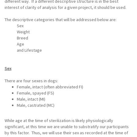
different way. If a different descriptive structure is in the best
interest of clarity of analysis for a given project, it should be used.
The descriptive categories that will be addressed below are:
Sex
Weight
Breed
Age
and Lifestage
Sex
There are four sexes in dogs:
Female, intact (often abbreviated FI)
Female, spayed (FS)
Male, intact (MI)
Male, castrated (MC)
While age at the time of sterilization is likely physiologically
significant, at this time we are unable to substratify our participants
by this factor. Thus, we will use their sex as recorded at the time of