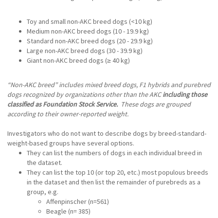
Toy and small non-AKC breed dogs (<10 kg)
Medium non-AKC breed dogs (10 - 19.9 kg)
Standard non-AKC breed dogs (20 - 29.9 kg)
Large non-AKC breed dogs (30 - 39.9 kg)
Giant non-AKC breed dogs (≥ 40 kg)
“Non-AKC breed” includes mixed breed dogs, F1 hybrids and purebred
dogs recognized by organizations other than the AKC
including those
classified as Foundation Stock Service.
These dogs are grouped
according to their owner-reported weight.
Investigators who do not want to describe dogs by breed-standard-
weight-based groups have several options.
They can list the numbers of dogs in each individual breed in
the dataset.
They can list the top 10 (or top 20, etc.) most populous breeds
in the dataset and then list the remainder of purebreds as a
group, e.g.
Affenpinscher (n=561)
Beagle (n= 385)