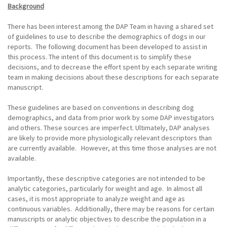
Background
There has been interest among the DAP Team in having a shared set
of guidelines to use to describe the demographics of dogs in our
reports. The following document has been developed to assist in
this process. The intent of this document is to simplify these
decisions, and to decrease the effort spent by each separate writing
team in making decisions about these descriptions for each separate
manuscript.
These guidelines are based on conventions in describing dog
demographics, and data from prior work by some DAP investigators
and others. These sources are imperfect. Ultimately, DAP analyses
are likely to provide more physiologically relevant descriptors than
are currently available. However, at this time those analyses are not
available.
Importantly, these descriptive categories are not intended to be
analytic categories, particularly for weight and age. In almost all
cases, it is most appropriate to analyze weight and age as
continuous variables. Additionally, there may be reasons for certain
manuscripts or analytic objectives to describe the population in a