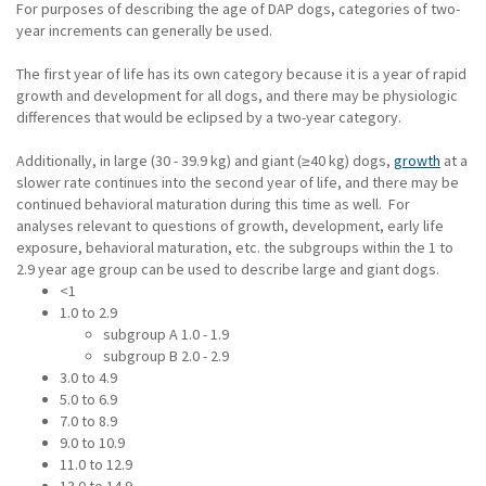
For purposes of describing the age of DAP dogs, categories of two-
year increments can generally be used.
The first year of life has its own category because it is a year of rapid
growth and development for all dogs, and there may be physiologic
differences that would be eclipsed by a two-year category.
Additionally, in large (30 - 39.9 kg) and giant (≥40 kg) dogs,
growth
at a
slower rate continues into the second year of life, and there may be
continued behavioral maturation during this time as well. For
analyses relevant to questions of growth, development, early life
exposure, behavioral maturation, etc. the subgroups within the 1 to
2.9 year age group can be used to describe large and giant dogs.
<1
1.0 to 2.9
subgroup A 1.0 - 1.9
subgroup B 2.0 - 2.9
3.0 to 4.9
5.0 to 6.9
7.0 to 8.9
9.0 to 10.9
11.0 to 12.9