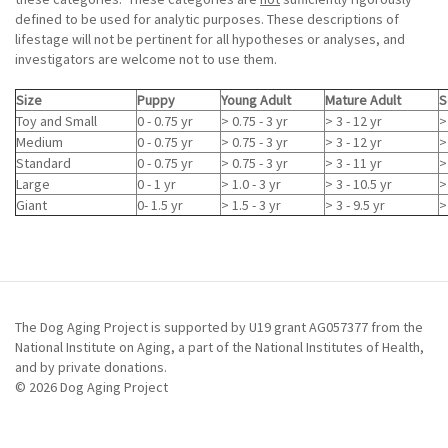
defined to be used for analytic purposes. These descriptions of
lifestage will not be pertinent for all hypotheses or analyses, and
investigators are welcome not to use them.
Size
Puppy
Young Adult
Mature Adult
S
Toy and Small
0 - 0.75 yr
> 0.75 - 3 yr
> 3 - 12 yr
>
Medium
0 - 0.75 yr
> 0.75 - 3 yr
> 3 - 12 yr
>
Standard
0 - 0.75 yr
> 0.75 - 3 yr
> 3 - 11 yr
>
Large
0 - 1 yr
> 1.0 - 3 yr
> 3 - 10.5 yr
>
Giant
0- 1.5 yr
> 1.5 - 3 yr
> 3 - 9.5 yr
>
The Dog Aging Project is supported by U19 grant AG057377 from the
National Institute on Aging, a part of the National Institutes of Health,
and by private donations.
© 2026 Dog Aging Project