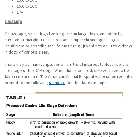
13.0 to 14.9
15.0 to 16.9
17+
Lifestage
On average, small dogs live longer than large dogs, and often by a
substantial margin. For this reason, simple chronological age is
insufficient to describe the life stage (e.g., juvenile to adult to elderly)
in dogs of various sizes.
There may be manuscripts for which it is of interest to describe the
life stage of the DAP dogs. When that is desired, size will have to be
taken into account. The American Animal Hospital Association recently
promoted the following
standard
for life stages in dogs: