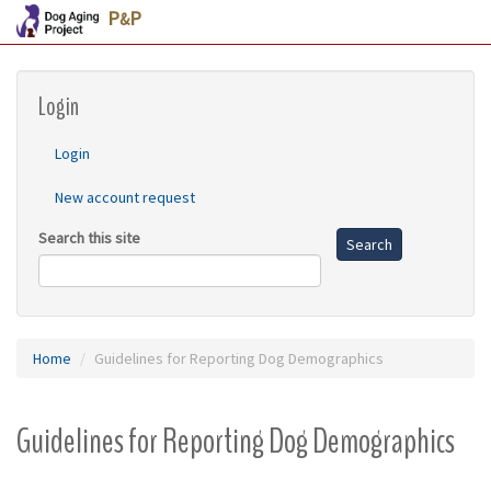
P
P
&
Skip
Login
to
main
content
Login
New account request
Search this site
Search
Home
Guidelines for Reporting Dog Demographics
Guidelines for Reporting Dog Demographics