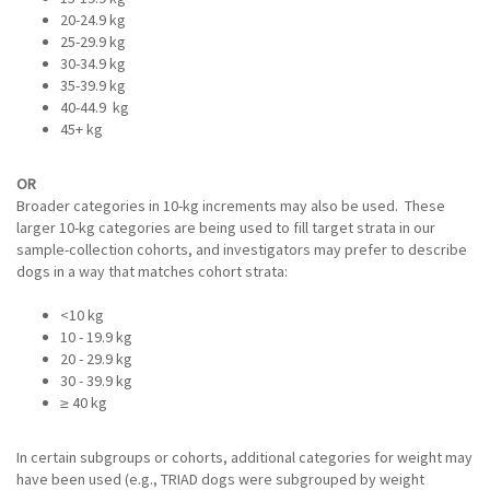
20-24.9 kg
25-29.9 kg
30-34.9 kg
35-39.9 kg
40-44.9 kg
45+ kg
OR
Broader categories in 10-kg increments may also be used. These
larger 10-kg categories are being used to fill target strata in our
sample-collection cohorts, and investigators may prefer to describe
dogs in a way that matches cohort strata:
<10 kg
10 - 19.9 kg
20 - 29.9 kg
30 - 39.9 kg
≥ 40 kg
In certain subgroups or cohorts, additional categories for weight may
have been used (e.g., TRIAD dogs were subgrouped by weight