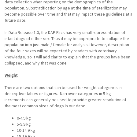
data collection when reporting on the demographics of the
population. Substratification by age at the time of sterilization may
become possible over time and that may impact these guidelines at a
future date.
In Data Release 1.0, the DAP Pack has very small representation of
intact dogs of either sex. Thus it may be appropriate to collapse the
population into just male / female for analysis. However, description
of the four sexes will be expected by readers with veterinary
knowledge, so it will add clarity to explain that the groups have been
collapsed, and why that was done.
Weight
There are two options that can be used for weight categories in
descriptive tables or figures. Narrower categories in 5-kg
increments can generally be used to provide greater resolution of
the most common sizes of dogs in our data:
0-4.9 kg
5-9.9 kg
10-14.9 kg
15-19.9 kg