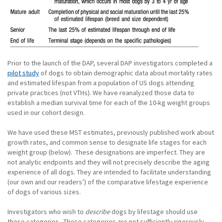
Prior to the launch of the DAP, several DAP investigators completed a
pilot study
of dogs to obtain demographic data about mortality rates
and estimated lifespan from a population of US dogs attending
private practices (not VTHs). We have reanalyzed those data to
establish a median survival time for each of the 10-kg weight groups
used in our cohort design.
We have used these MST estimates, previously published work about
growth rates, and common sense to designate life stages for each
weight group (below). These designations are imperfect. They are
not analytic endpoints and they will not precisely describe the aging
experience of all dogs. They are intended to facilitate understanding
(our own and our readers’) of the comparative lifestage experience
of dogs of various sizes.
Investigators who wish to
describe
dogs by lifestage should use
these categories. These categories are
not
sufficiently rigorously