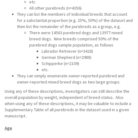
etc.
All other purebreds (n=4356)
They can list the members of individual breeds that account
for a substantial proportion (e.g. 25%, 50%) of the dataset and
then list the remainder of the purebreds as a group, e.g.
There were 14563 purebred dogs and 13977 mixed
breed dogs. Nine breeds comprised 50% of the
purebred dogs sample population, as follows
Labrador Retriever (n=3426)
German Shepherd (n=2988)
Schipperke (n=2109)
etc.
They can simply enumerate owner-reported purebred and
owner-reported mixed breed dogs as two large groups.
Using any of these descriptions, investigators can still describe the
overall population by weight, independent of breed status. Also
when using any of these descriptions, it may be valuable to include a
Supplementary Table of all purebreds in the dataset used in a given
manuscript..
Age